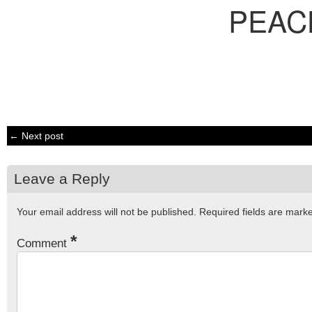
PEAC
← Next post
Leave a Reply
Your email address will not be published.
Required fields are mar
*
Comment