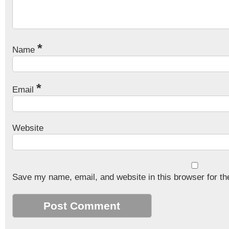
*
Name
*
Email
Website
Save my name, email, and website in this browser for th