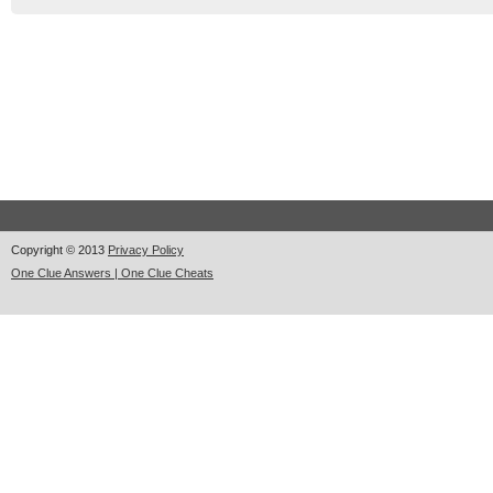
Copyright © 2013
Privacy Policy
One Clue Answers | One Clue Cheats