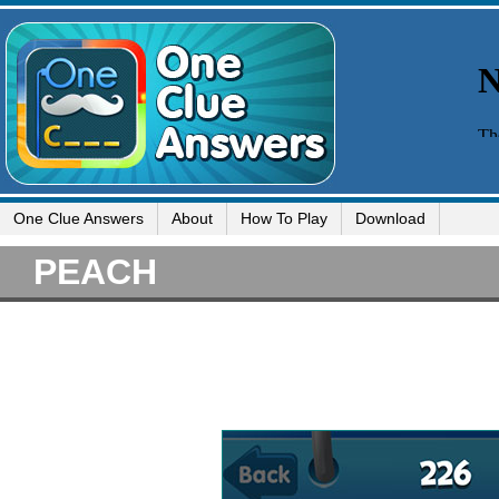
One Clue Answers
About
How To Play
Download
PEACH