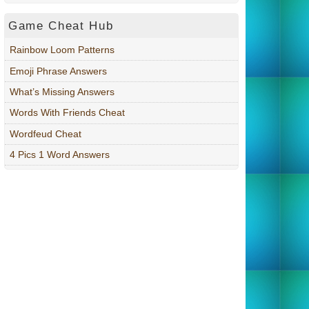
Game Cheat Hub
Rainbow Loom Patterns
Emoji Phrase Answers
What’s Missing Answers
Words With Friends Cheat
Wordfeud Cheat
4 Pics 1 Word Answers