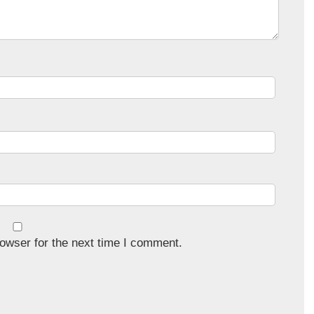
owser for the next time I comment.