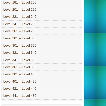
Level 181 – Level 200
Level 201 – Level 220
Level 221 – Level 240
Level 241 – Level 260
Level 261 – Level 280
Level 281 – Level 300
Level 301 – Level 320
Level 321 – Level 340
Level 341 – Level 360
Level 361 – Level 380
Level 381 – Level 400
Level 401 – Level 420
Level 421 – Level 440
Level 441 – Level 460