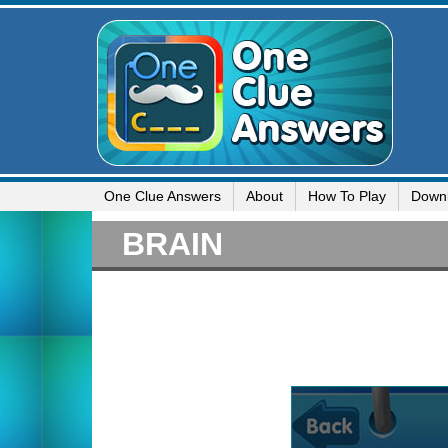
One Clue Answers
About
How To Play
Down
BRAIN