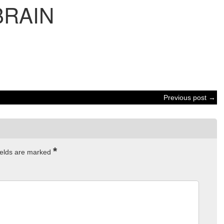
BRAIN
Previous post →
*
ields are marked