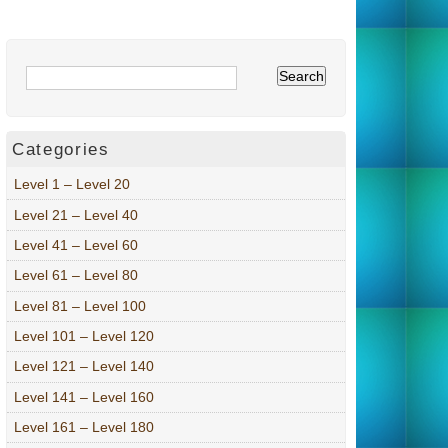
Categories
Level 1 – Level 20
Level 21 – Level 40
Level 41 – Level 60
Level 61 – Level 80
Level 81 – Level 100
Level 101 – Level 120
Level 121 – Level 140
Level 141 – Level 160
Level 161 – Level 180