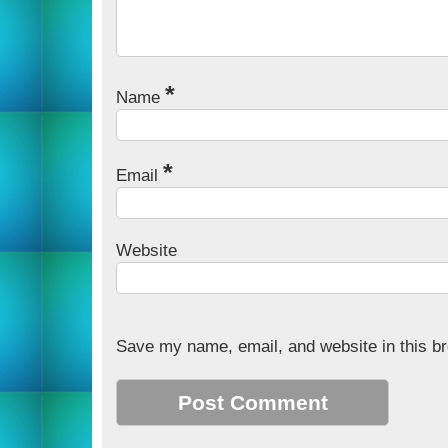
*
Name
*
Email
Website
Save my name, email, and website in this br