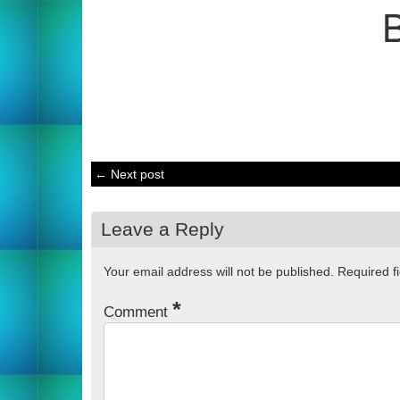
← Next post
Leave a Reply
Your email address will not be published.
Required f
*
Comment