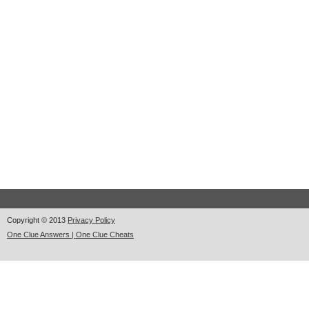
Copyright © 2013
Privacy Policy
One Clue Answers | One Clue Cheats