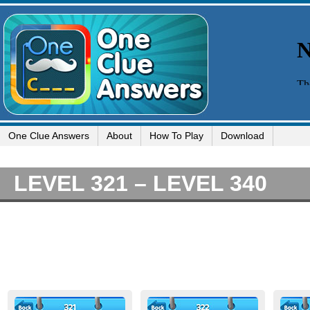
One Clue Answers
About
How To Play
Download
LEVEL 321 – LEVEL 340