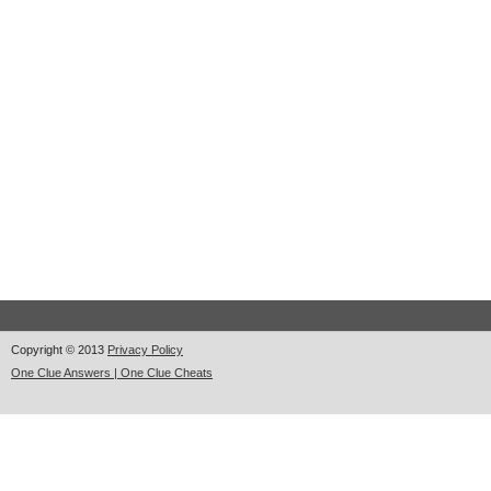
Copyright © 2013
Privacy Policy
One Clue Answers | One Clue Cheats