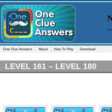
One Clue Answers
About
How To Play
Download
LEVEL 161 – LEVEL 180