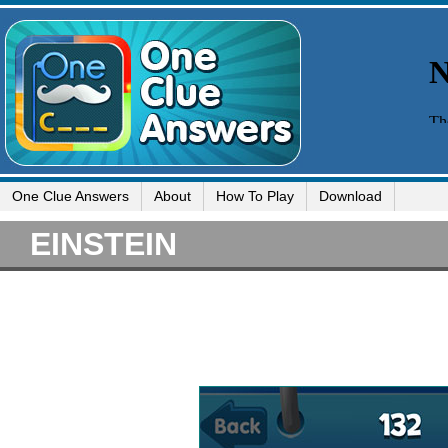
One Clue Answers
About
How To Play
Download
EINSTEIN