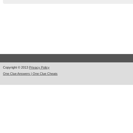
Copyright © 2013
Privacy Policy
One Clue Answers | One Clue Cheats