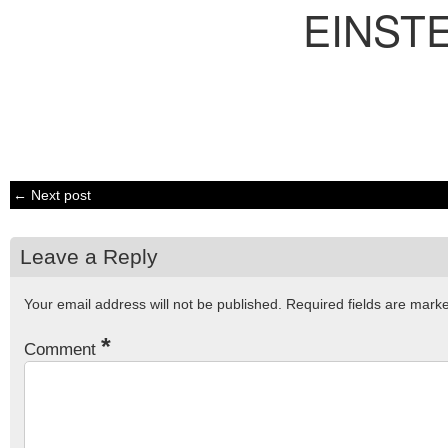
EINST
← Next post
Leave a Reply
Your email address will not be published.
Required fields are mar
*
Comment