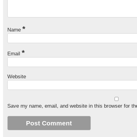
*
Name
*
Email
Website
Save my name, email, and website in this browser for th