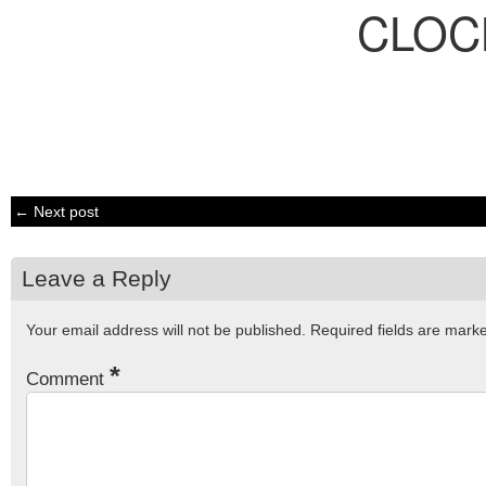
CLOC
← Next post
Leave a Reply
Your email address will not be published.
Required fields are mar
*
Comment