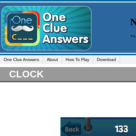
One Clue Answers
About
How To Play
Download
CLOCK