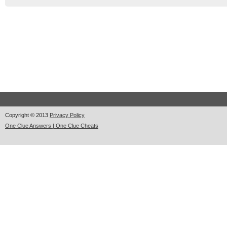
Copyright © 2013
Privacy Policy
One Clue Answers | One Clue Cheats