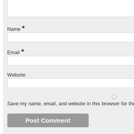
*
Name
*
Email
Website
Save my name, email, and website in this browser for th