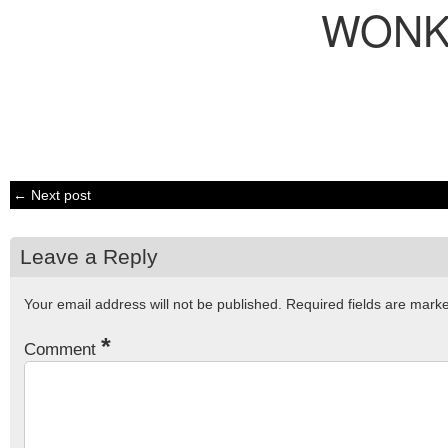
WONK
← Next post
Leave a Reply
Your email address will not be published.
Required fields are mar
*
Comment