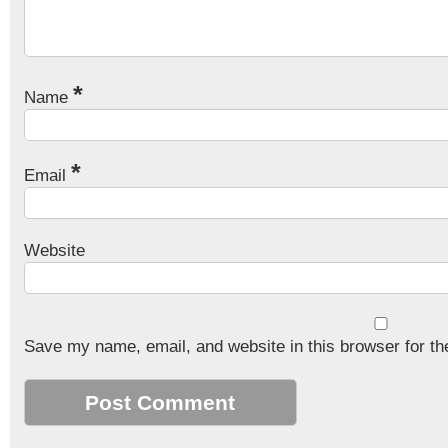
*
Name
*
Email
Website
Save my name, email, and website in this browser for th