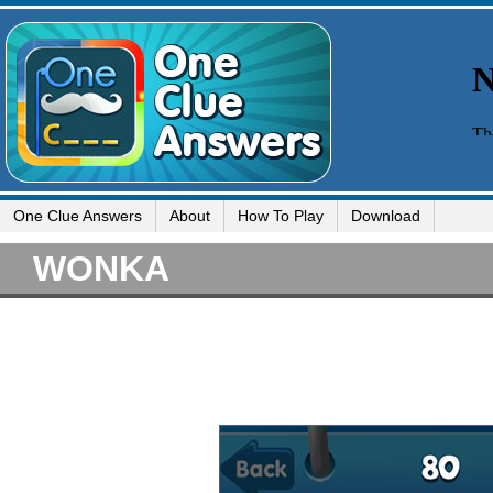
One Clue Answers
About
How To Play
Download
WONKA