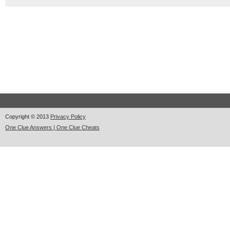
Copyright © 2013
Privacy Policy
One Clue Answers | One Clue Cheats