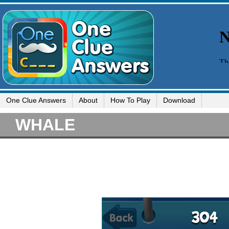
One Clue Answers
About
How To Play
Download
WHALE