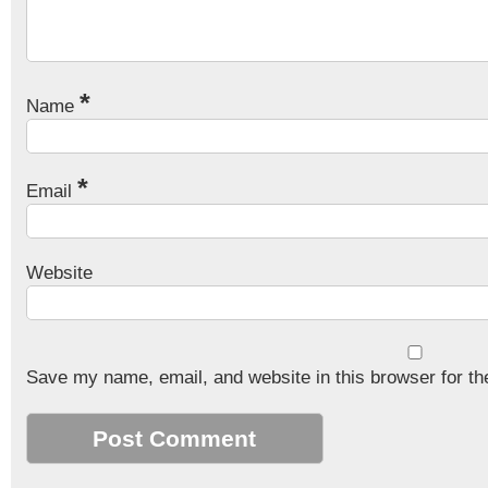
*
Name
*
Email
Website
Save my name, email, and website in this browser for th