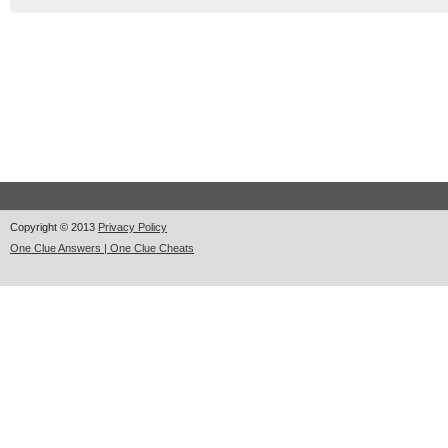
Copyright © 2013
Privacy Policy
One Clue Answers | One Clue Cheats