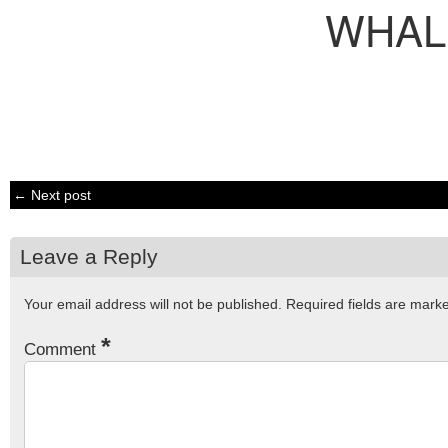
WHAL
← Next post
Leave a Reply
Your email address will not be published.
Required fields are mar
*
Comment