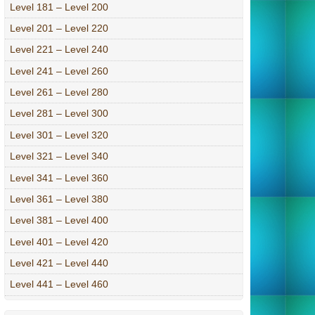
Level 181 – Level 200
Level 201 – Level 220
Level 221 – Level 240
Level 241 – Level 260
Level 261 – Level 280
Level 281 – Level 300
Level 301 – Level 320
Level 321 – Level 340
Level 341 – Level 360
Level 361 – Level 380
Level 381 – Level 400
Level 401 – Level 420
Level 421 – Level 440
Level 441 – Level 460