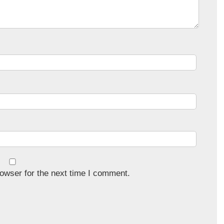
owser for the next time I comment.