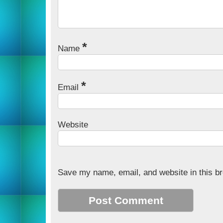
*
Name
*
Email
Website
Save my name, email, and website in this br