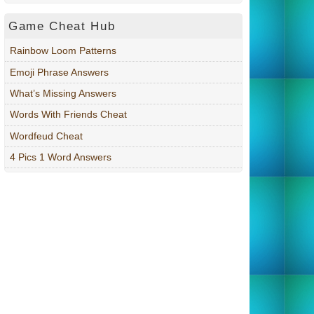
Game Cheat Hub
Rainbow Loom Patterns
Emoji Phrase Answers
What’s Missing Answers
Words With Friends Cheat
Wordfeud Cheat
4 Pics 1 Word Answers