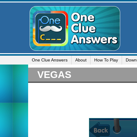
One Clue Answers
About
How To Play
Down
VEGAS