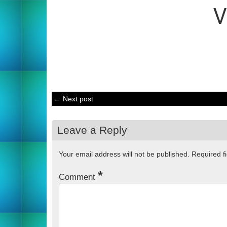
← Next post
Leave a Reply
Your email address will not be published.
Required f
*
Comment