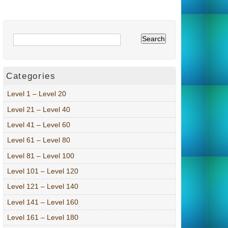
Categories
Level 1 – Level 20
Level 21 – Level 40
Level 41 – Level 60
Level 61 – Level 80
Level 81 – Level 100
Level 101 – Level 120
Level 121 – Level 140
Level 141 – Level 160
Level 161 – Level 180