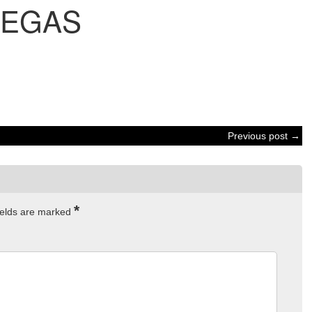
VEGAS
Previous post →
*
ields are marked