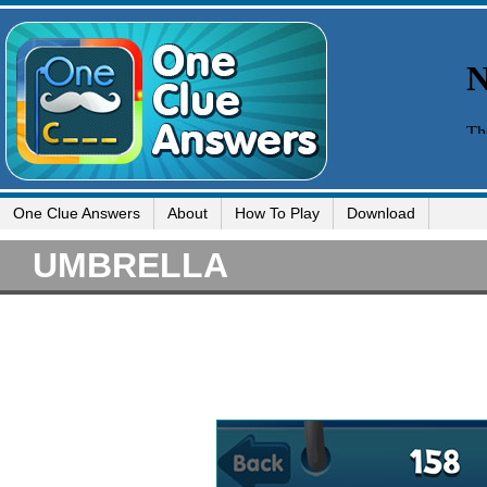
One Clue Answers
About
How To Play
Download
UMBRELLA