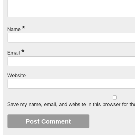
*
Name
*
Email
Website
Save my name, email, and website in this browser for th