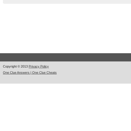
Copyright © 2013
Privacy Policy
One Clue Answers | One Clue Cheats