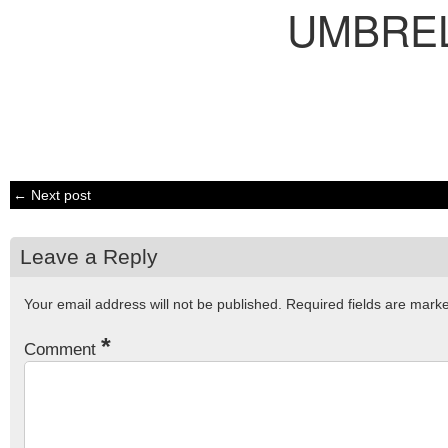
UMBRE
← Next post
Leave a Reply
Your email address will not be published.
Required fields are mar
*
Comment