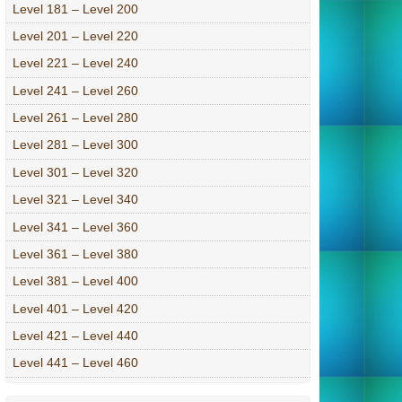
Level 181 – Level 200
Level 201 – Level 220
Level 221 – Level 240
Level 241 – Level 260
Level 261 – Level 280
Level 281 – Level 300
Level 301 – Level 320
Level 321 – Level 340
Level 341 – Level 360
Level 361 – Level 380
Level 381 – Level 400
Level 401 – Level 420
Level 421 – Level 440
Level 441 – Level 460