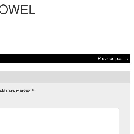
OWEL
Previous post →
*
ields are marked