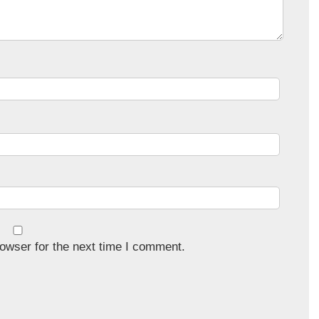
owser for the next time I comment.