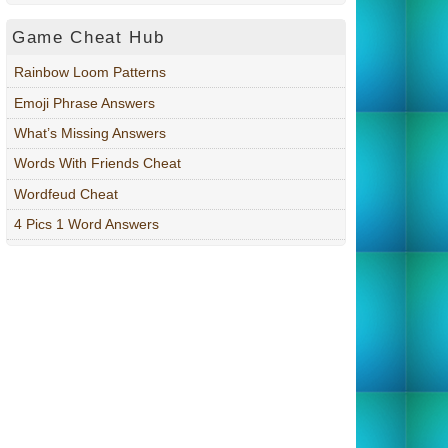
Game Cheat Hub
Rainbow Loom Patterns
Emoji Phrase Answers
What’s Missing Answers
Words With Friends Cheat
Wordfeud Cheat
4 Pics 1 Word Answers