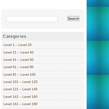
Categories
Level 1 – Level 20
Level 21 – Level 40
Level 41 – Level 60
Level 61 – Level 80
Level 81 – Level 100
Level 101 – Level 120
Level 121 – Level 140
Level 141 – Level 160
Level 161 – Level 180