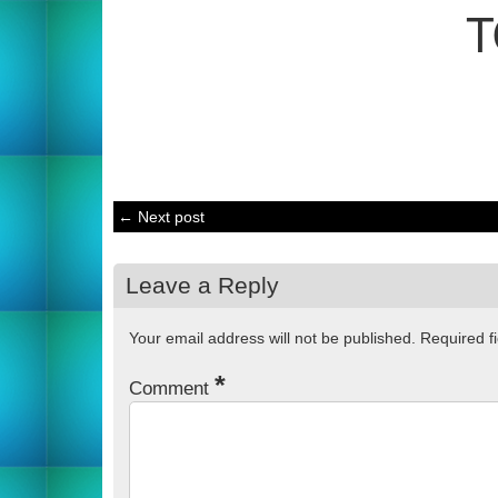
T
← Next post
Leave a Reply
Your email address will not be published.
Required f
*
Comment