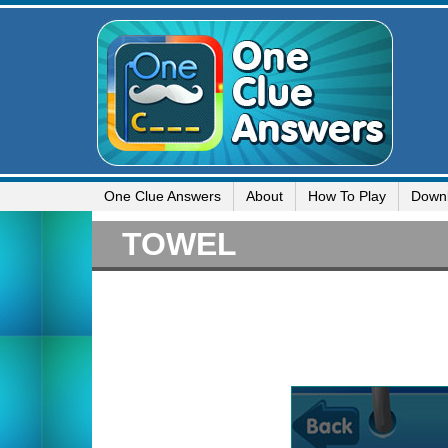
One Clue Answers
About
How To Play
Down
TOWEL