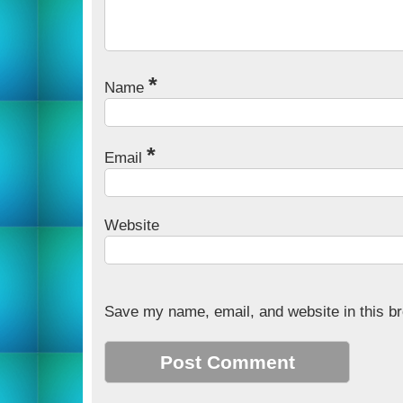
*
Name
*
Email
Website
Save my name, email, and website in this br