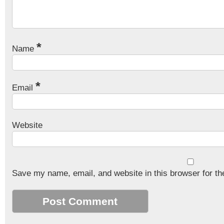
*
Name
*
Email
Website
Save my name, email, and website in this browser for th