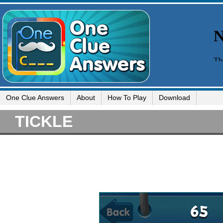
One Clue Answers
About
How To Play
Download
TICKLE