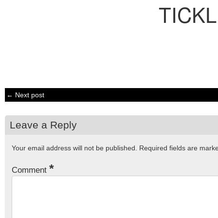
TICK
← Next post
Leave a Reply
Your email address will not be published.
Required fields are mar
*
Comment