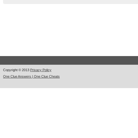
Copyright © 2013
Privacy Policy
One Clue Answers | One Clue Cheats