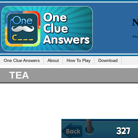
One Clue Answers
About
How To Play
Download
TEA