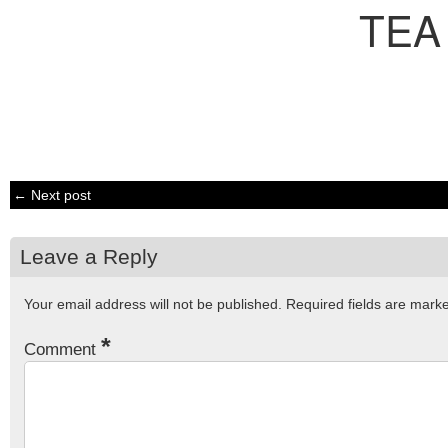
TEA
← Next post
Leave a Reply
Your email address will not be published.
Required fields are mar
*
Comment