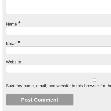
*
Name
*
Email
Website
Save my name, email, and website in this browser for th