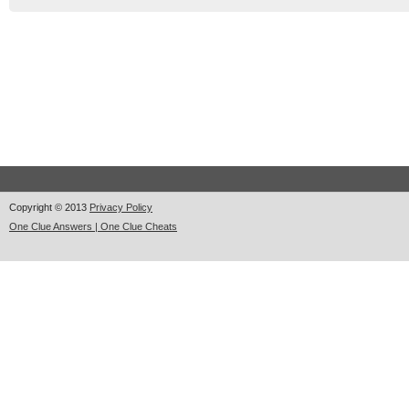
Copyright © 2013
Privacy Policy
One Clue Answers | One Clue Cheats