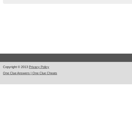
Copyright © 2013
Privacy Policy
One Clue Answers | One Clue Cheats