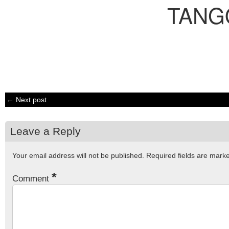
TANG
← Next post
Leave a Reply
Your email address will not be published.
Required fields are mar
*
Comment