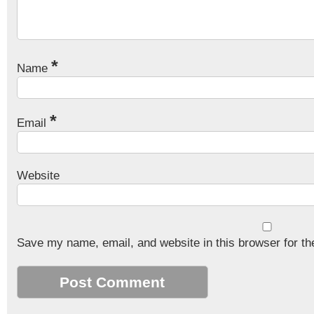
*
Name
*
Email
Website
Save my name, email, and website in this browser for th