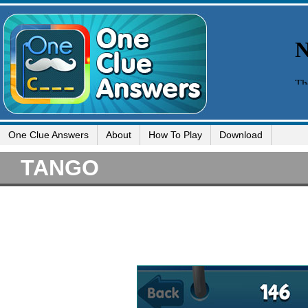
One Clue Answers
About
How To Play
Download
TANGO