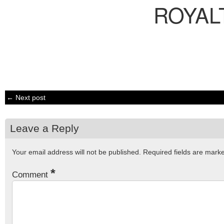
ROYAL
← Next post
Leave a Reply
Your email address will not be published.
Required fields are mar
*
Comment