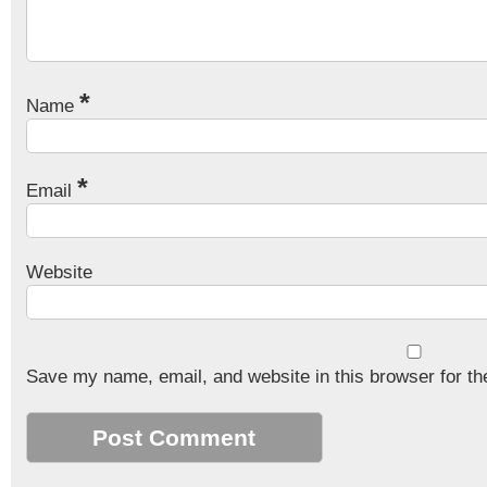
*
Name
*
Email
Website
Save my name, email, and website in this browser for th