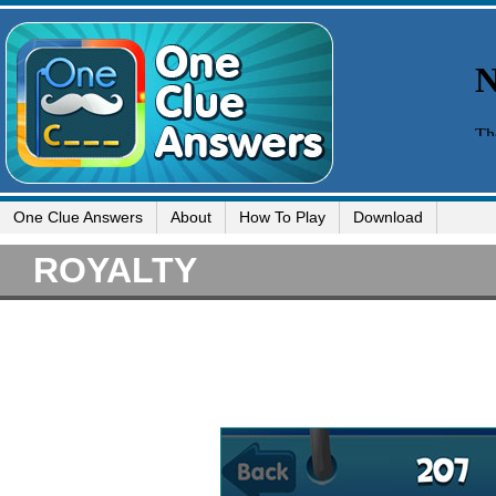
One Clue Answers
About
How To Play
Download
ROYALTY