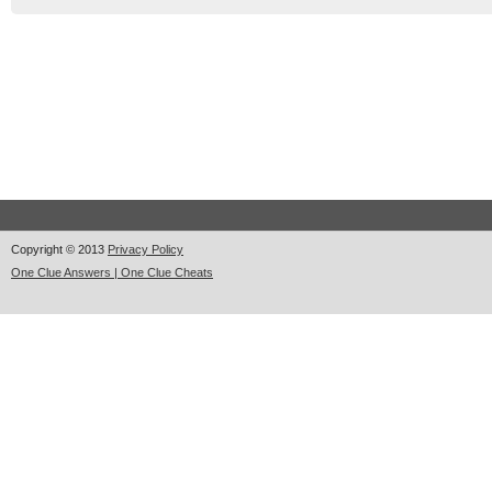
Copyright © 2013
Privacy Policy
One Clue Answers | One Clue Cheats