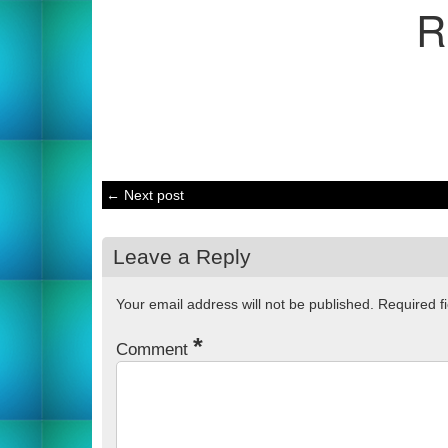
R
← Next post
Leave a Reply
Your email address will not be published.
Required f
*
Comment