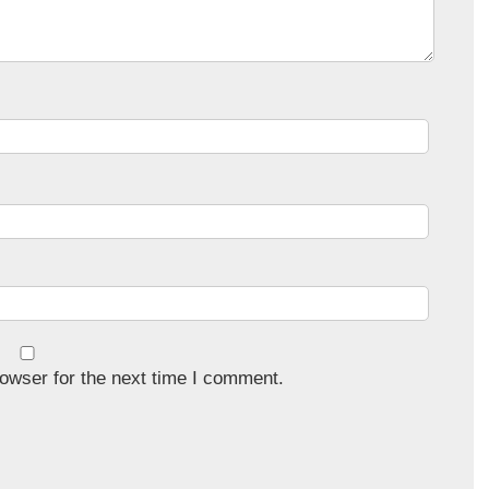
owser for the next time I comment.