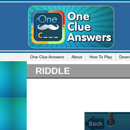
One Clue Answers
About
How To Play
Down
RIDDLE