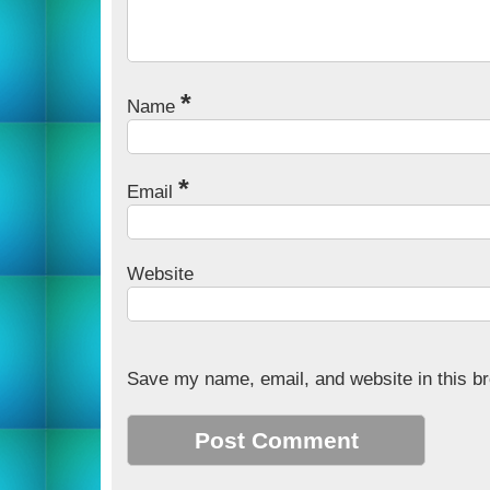
*
Name
*
Email
Website
Save my name, email, and website in this br