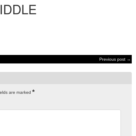
IDDLE
Previous post →
*
ields are marked