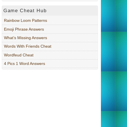
Game Cheat Hub
Rainbow Loom Patterns
Emoji Phrase Answers
What’s Missing Answers
Words With Friends Cheat
Wordfeud Cheat
4 Pics 1 Word Answers