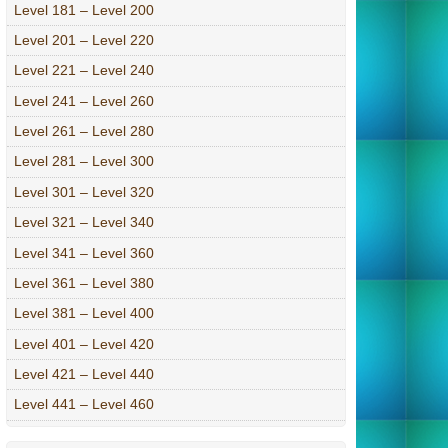
Level 181 – Level 200
Level 201 – Level 220
Level 221 – Level 240
Level 241 – Level 260
Level 261 – Level 280
Level 281 – Level 300
Level 301 – Level 320
Level 321 – Level 340
Level 341 – Level 360
Level 361 – Level 380
Level 381 – Level 400
Level 401 – Level 420
Level 421 – Level 440
Level 441 – Level 460