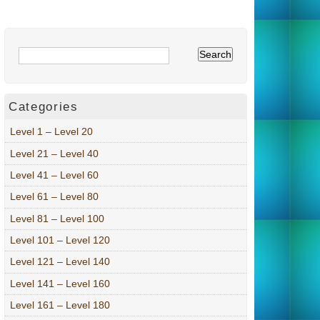
Categories
Level 1 – Level 20
Level 21 – Level 40
Level 41 – Level 60
Level 61 – Level 80
Level 81 – Level 100
Level 101 – Level 120
Level 121 – Level 140
Level 141 – Level 160
Level 161 – Level 180