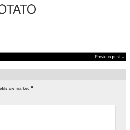
OTATO
Previous post →
*
ields are marked