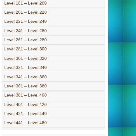
Level 181 – Level 200
Level 201 – Level 220
Level 221 – Level 240
Level 241 – Level 260
Level 261 – Level 280
Level 281 – Level 300
Level 301 – Level 320
Level 321 – Level 340
Level 341 – Level 360
Level 361 – Level 380
Level 381 – Level 400
Level 401 – Level 420
Level 421 – Level 440
Level 441 – Level 460