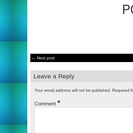
P
← Next post
Leave a Reply
Your email address will not be published.
Required f
*
Comment