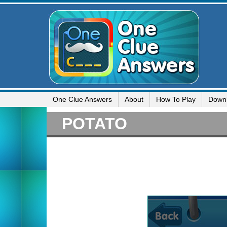
One Clue Answers
About
How To Play
Down
POTATO