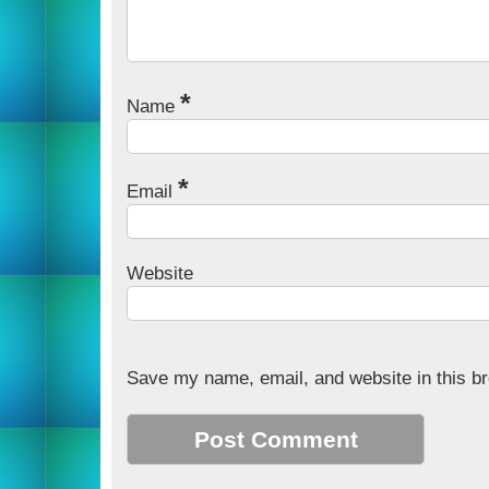
*
Name
*
Email
Website
Save my name, email, and website in this br