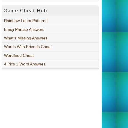
Game Cheat Hub
Rainbow Loom Patterns
Emoji Phrase Answers
What’s Missing Answers
Words With Friends Cheat
Wordfeud Cheat
4 Pics 1 Word Answers