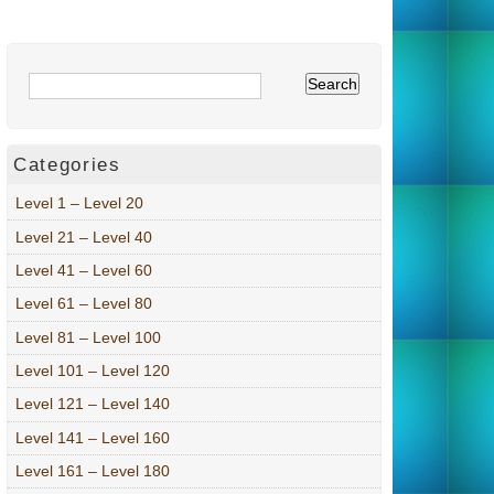
Categories
Level 1 – Level 20
Level 21 – Level 40
Level 41 – Level 60
Level 61 – Level 80
Level 81 – Level 100
Level 101 – Level 120
Level 121 – Level 140
Level 141 – Level 160
Level 161 – Level 180