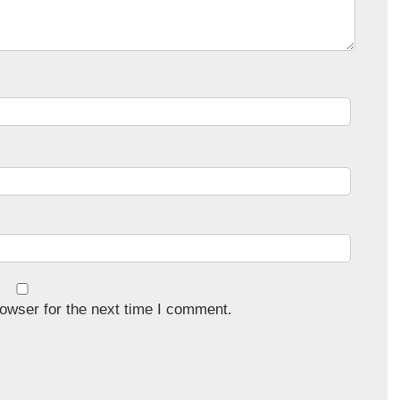
owser for the next time I comment.