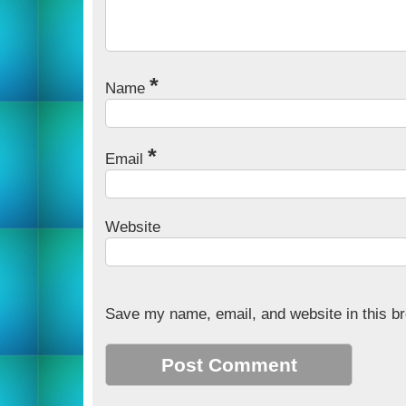
*
Name
*
Email
Website
Save my name, email, and website in this br