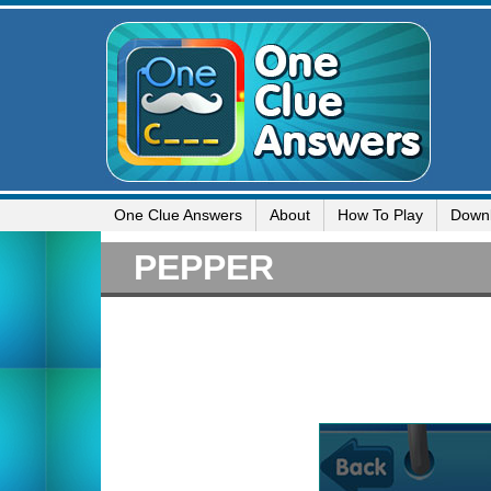
One Clue Answers
About
How To Play
Down
PEPPER