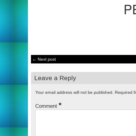
P
← Next post
Leave a Reply
Your email address will not be published.
Required f
*
Comment