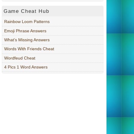
Game Cheat Hub
Rainbow Loom Patterns
Emoji Phrase Answers
What’s Missing Answers
Words With Friends Cheat
Wordfeud Cheat
4 Pics 1 Word Answers