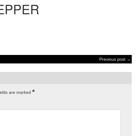
EPPER
Previous post →
*
ields are marked