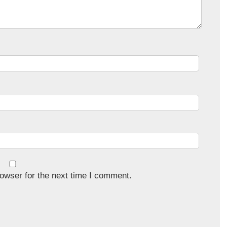
owser for the next time I comment.