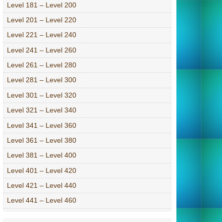
Level 181 – Level 200
Level 201 – Level 220
Level 221 – Level 240
Level 241 – Level 260
Level 261 – Level 280
Level 281 – Level 300
Level 301 – Level 320
Level 321 – Level 340
Level 341 – Level 360
Level 361 – Level 380
Level 381 – Level 400
Level 401 – Level 420
Level 421 – Level 440
Level 441 – Level 460