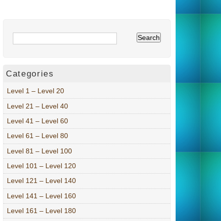
Categories
Level 1 – Level 20
Level 21 – Level 40
Level 41 – Level 60
Level 61 – Level 80
Level 81 – Level 100
Level 101 – Level 120
Level 121 – Level 140
Level 141 – Level 160
Level 161 – Level 180