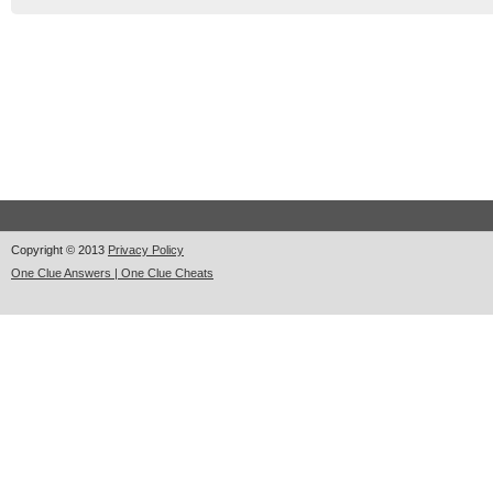
Copyright © 2013
Privacy Policy
One Clue Answers | One Clue Cheats