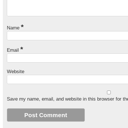
*
Name
*
Email
Website
Save my name, email, and website in this browser for th