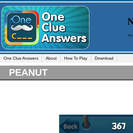
One Clue Answers
About
How To Play
Download
PEANUT