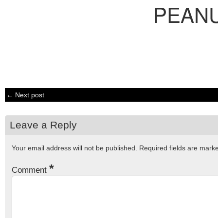
PEAN
← Next post
Leave a Reply
Your email address will not be published.
Required fields are mar
*
Comment