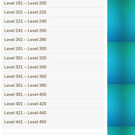
Level 181 – Level 200
Level 201 – Level 220
Level 221 – Level 240
Level 241 – Level 260
Level 261 – Level 280
Level 281 – Level 300
Level 301 – Level 320
Level 321 – Level 340
Level 341 – Level 360
Level 361 – Level 380
Level 381 – Level 400
Level 401 – Level 420
Level 421 – Level 440
Level 441 – Level 460