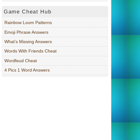
Game Cheat Hub
Rainbow Loom Patterns
Emoji Phrase Answers
What’s Missing Answers
Words With Friends Cheat
Wordfeud Cheat
4 Pics 1 Word Answers