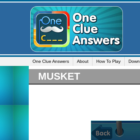
One Clue Answers
About
How To Play
Down
MUSKET