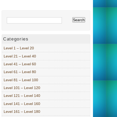
Categories
Level 1 – Level 20
Level 21 – Level 40
Level 41 – Level 60
Level 61 – Level 80
Level 81 – Level 100
Level 101 – Level 120
Level 121 – Level 140
Level 141 – Level 160
Level 161 – Level 180