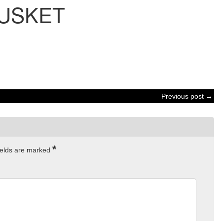
USKET
Previous post →
*
ields are marked