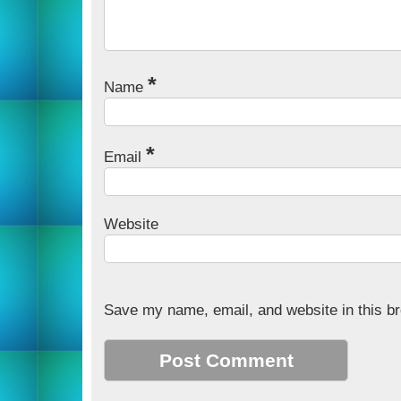
*
Name
*
Email
Website
Save my name, email, and website in this br