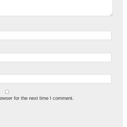
owser for the next time I comment.