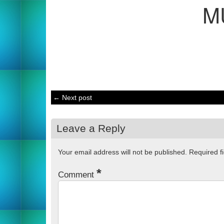
M
← Next post
Leave a Reply
Your email address will not be published.
Required f
*
Comment