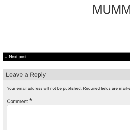
MUM
← Next post
Leave a Reply
Your email address will not be published.
Required fields are mar
*
Comment