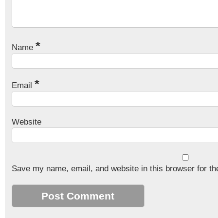
*
Name
*
Email
Website
Save my name, email, and website in this browser for th