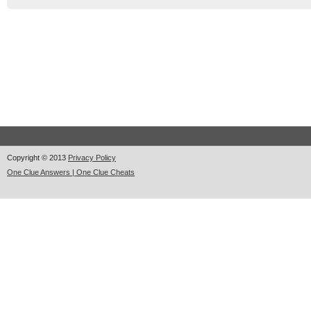
Copyright © 2013
Privacy Policy
One Clue Answers | One Clue Cheats