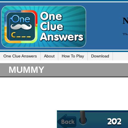
One Clue Answers
About
How To Play
Download
MUMMY