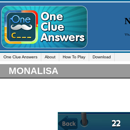
One Clue Answers
About
How To Play
Download
MONALISA