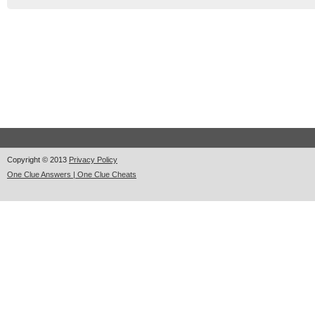
Copyright © 2013
Privacy Policy
One Clue Answers | One Clue Cheats