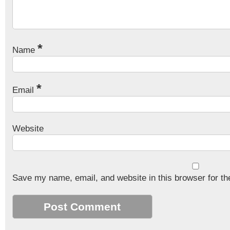
*
Name
*
Email
Website
Save my name, email, and website in this browser for th