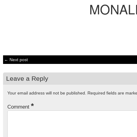
MONAL
← Next post
Leave a Reply
Your email address will not be published.
Required fields are mar
*
Comment