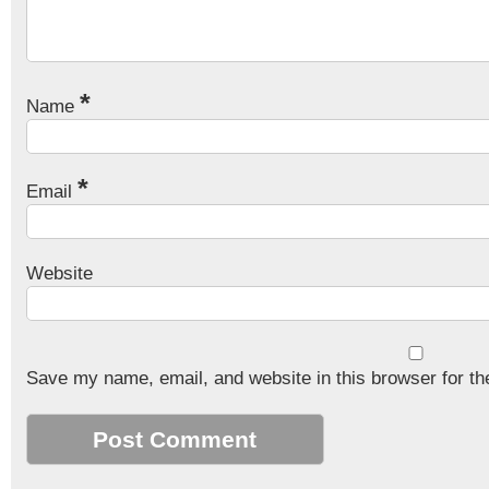
*
Name
*
Email
Website
Save my name, email, and website in this browser for th