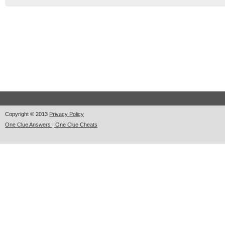
Copyright © 2013
Privacy Policy
One Clue Answers | One Clue Cheats