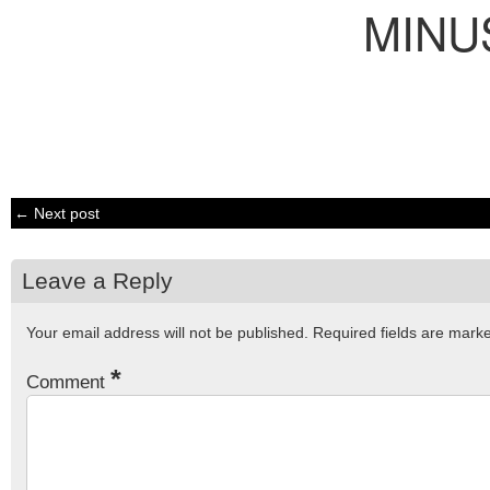
MINU
← Next post
Leave a Reply
Your email address will not be published.
Required fields are mar
*
Comment