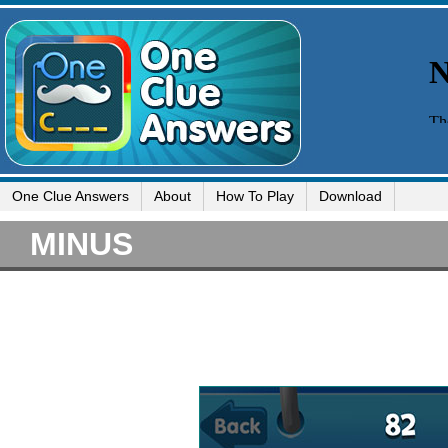
One Clue Answers
About
How To Play
Download
MINUS