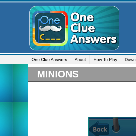
One Clue Answers
About
How To Play
Down
MINIONS