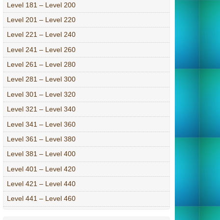
Level 181 – Level 200
Level 201 – Level 220
Level 221 – Level 240
Level 241 – Level 260
Level 261 – Level 280
Level 281 – Level 300
Level 301 – Level 320
Level 321 – Level 340
Level 341 – Level 360
Level 361 – Level 380
Level 381 – Level 400
Level 401 – Level 420
Level 421 – Level 440
Level 441 – Level 460