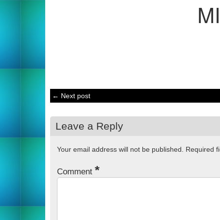
M
← Next post
Leave a Reply
Your email address will not be published.
Required f
*
Comment