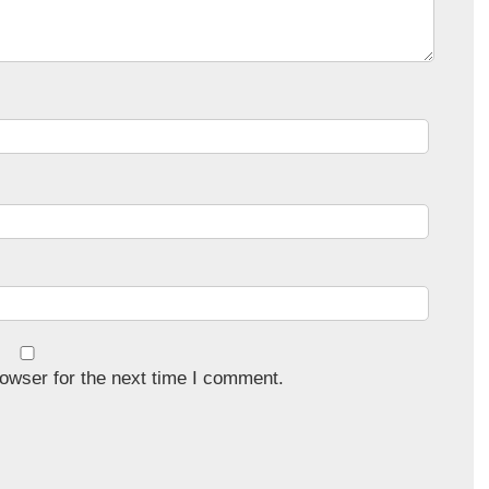
owser for the next time I comment.