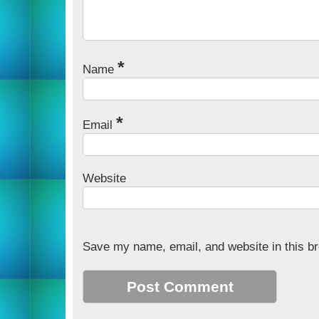
*
Name
*
Email
Website
Save my name, email, and website in this br