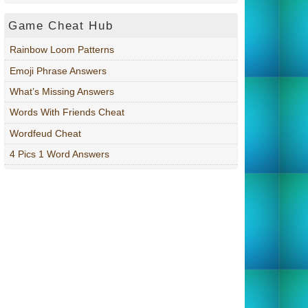
Game Cheat Hub
Rainbow Loom Patterns
Emoji Phrase Answers
What’s Missing Answers
Words With Friends Cheat
Wordfeud Cheat
4 Pics 1 Word Answers