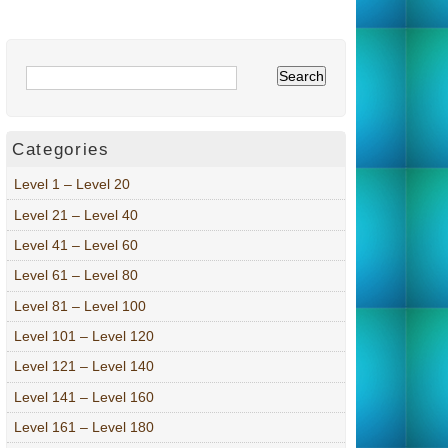
Categories
Level 1 – Level 20
Level 21 – Level 40
Level 41 – Level 60
Level 61 – Level 80
Level 81 – Level 100
Level 101 – Level 120
Level 121 – Level 140
Level 141 – Level 160
Level 161 – Level 180