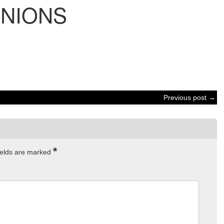
INIONS
Previous post →
*
ields are marked