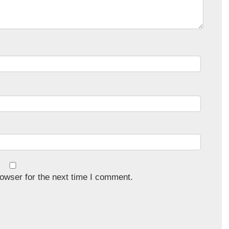
owser for the next time I comment.