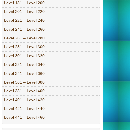
Level 181 – Level 200
Level 201 – Level 220
Level 221 – Level 240
Level 241 – Level 260
Level 261 – Level 280
Level 281 – Level 300
Level 301 – Level 320
Level 321 – Level 340
Level 341 – Level 360
Level 361 – Level 380
Level 381 – Level 400
Level 401 – Level 420
Level 421 – Level 440
Level 441 – Level 460