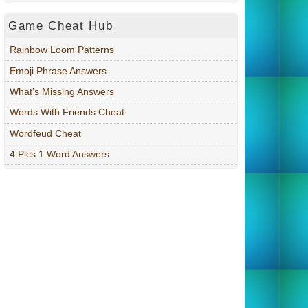
Game Cheat Hub
Rainbow Loom Patterns
Emoji Phrase Answers
What’s Missing Answers
Words With Friends Cheat
Wordfeud Cheat
4 Pics 1 Word Answers