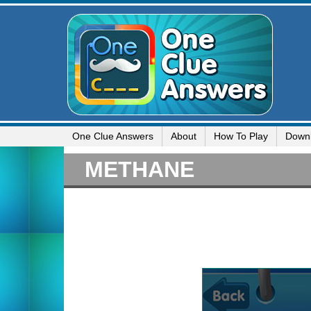
One Clue Answers
About
How To Play
Down
METHANE