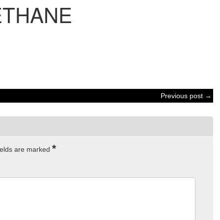
ETHANE
Previous post →
*
ields are marked