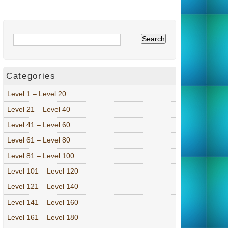
Categories
Level 1 – Level 20
Level 21 – Level 40
Level 41 – Level 60
Level 61 – Level 80
Level 81 – Level 100
Level 101 – Level 120
Level 121 – Level 140
Level 141 – Level 160
Level 161 – Level 180