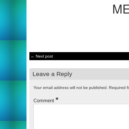
M
← Next post
Leave a Reply
Your email address will not be published.
Required f
*
Comment