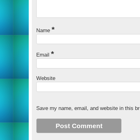
*
Name
*
Email
Website
Save my name, email, and website in this br