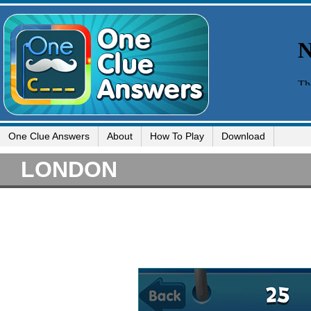
One Clue Answers
About
How To Play
Download
LONDON