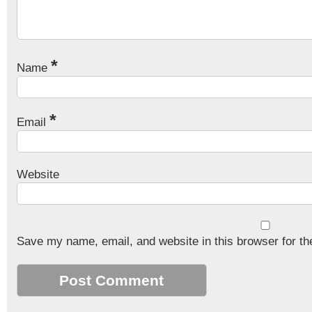
*
Name
*
Email
Website
Save my name, email, and website in this browser for th