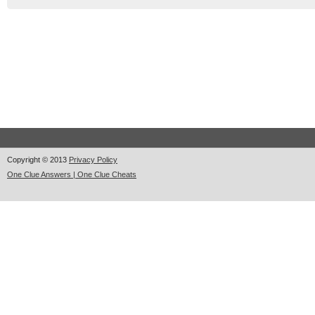
Copyright © 2013
Privacy Policy
One Clue Answers | One Clue Cheats