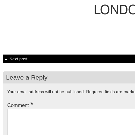
LOND
← Next post
Leave a Reply
Your email address will not be published.
Required fields are mar
*
Comment