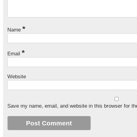
*
Name
*
Email
Website
Save my name, email, and website in this browser for th