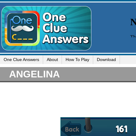
One Clue Answers
About
How To Play
Download
ANGELINA