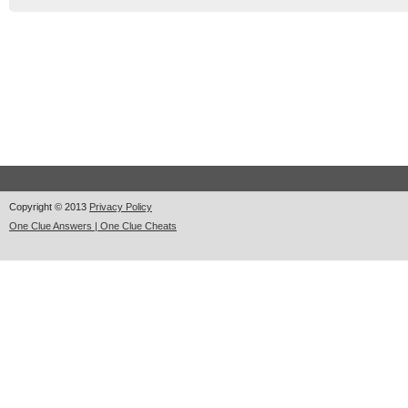
Copyright © 2013
Privacy Policy
One Clue Answers | One Clue Cheats