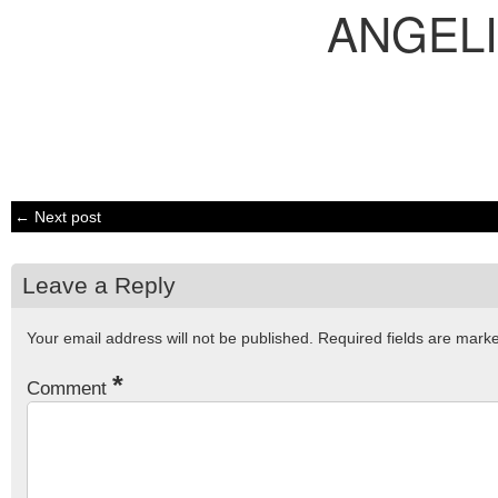
ANGEL
← Next post
Leave a Reply
Your email address will not be published.
Required fields are mar
*
Comment