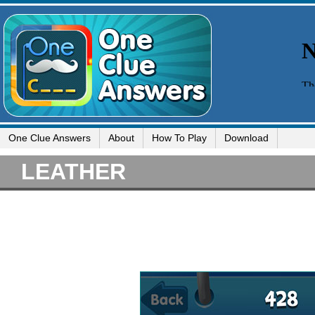
One Clue Answers
About
How To Play
Download
LEATHER