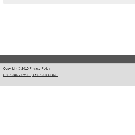
Copyright © 2013
Privacy Policy
One Clue Answers | One Clue Cheats