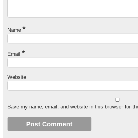
*
Name
*
Email
Website
Save my name, email, and website in this browser for th