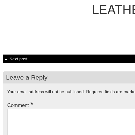
LEATH
← Next post
Leave a Reply
Your email address will not be published.
Required fields are mar
*
Comment