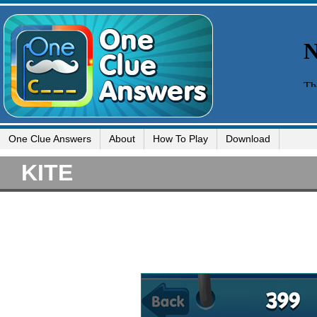
One Clue Answers
About
How To Play
Download
KITE