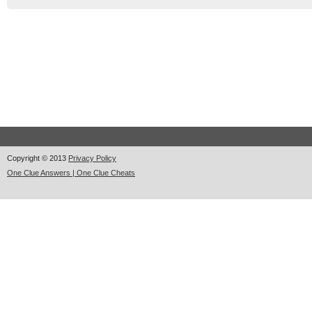
Copyright © 2013
Privacy Policy
One Clue Answers | One Clue Cheats