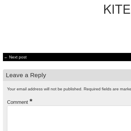
KITE
← Next post
Leave a Reply
Your email address will not be published.
Required fields are mar
*
Comment