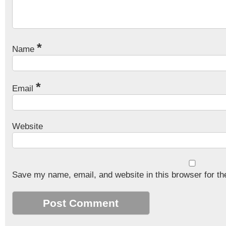
*
Name
*
Email
Website
Save my name, email, and website in this browser for th