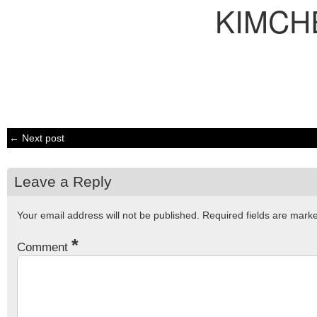
KIMCH
← Next post
Leave a Reply
Your email address will not be published.
Required fields are mar
*
Comment