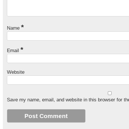
*
Name
*
Email
Website
Save my name, email, and website in this browser for th