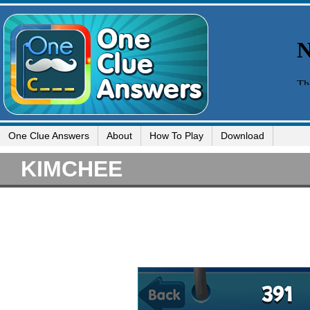
One Clue Answers
About
How To Play
Download
KIMCHEE