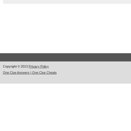
Copyright © 2013
Privacy Policy
One Clue Answers | One Clue Cheats