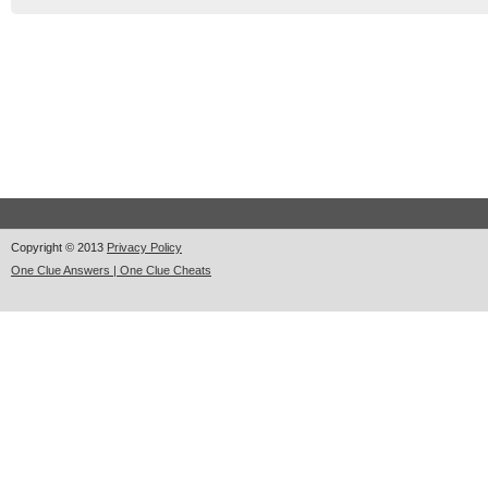
Copyright © 2013
Privacy Policy
One Clue Answers | One Clue Cheats