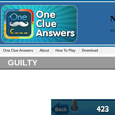
One Clue Answers
About
How To Play
Download
GUILTY