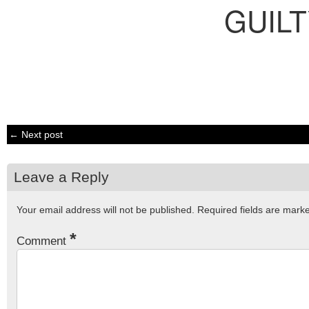
GUIL
← Next post
Leave a Reply
Your email address will not be published.
Required fields are mar
*
Comment