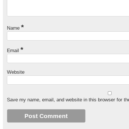
*
Name
*
Email
Website
Save my name, email, and website in this browser for th