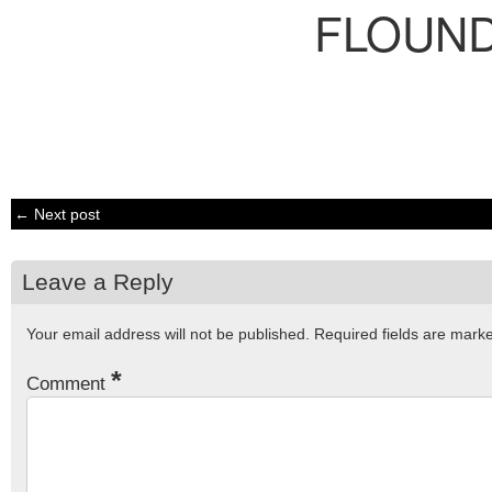
FLOUN
← Next post
Leave a Reply
Your email address will not be published.
Required fields are mar
*
Comment