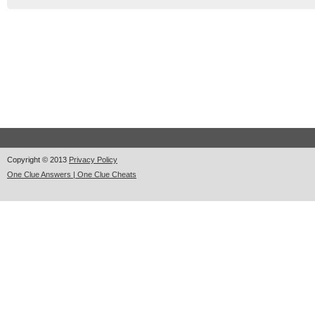
Copyright © 2013
Privacy Policy
One Clue Answers | One Clue Cheats