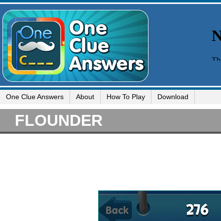
One Clue Answers
About
How To Play
Download
FLOUNDER