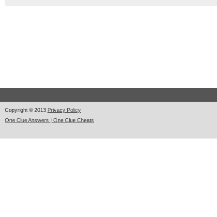
Copyright © 2013
Privacy Policy
One Clue Answers | One Clue Cheats