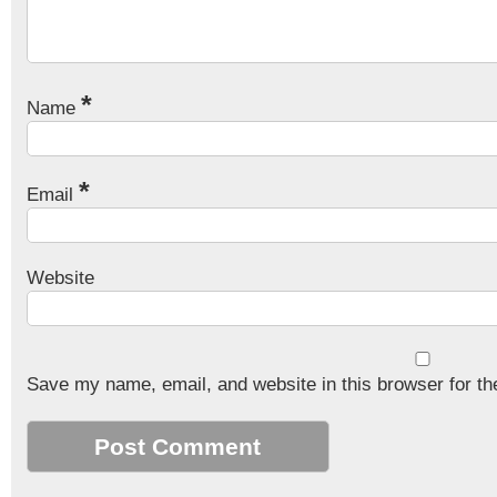
*
Name
*
Email
Website
Save my name, email, and website in this browser for th