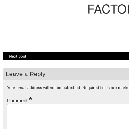
FACTO
← Next post
Leave a Reply
Your email address will not be published.
Required fields are mar
*
Comment