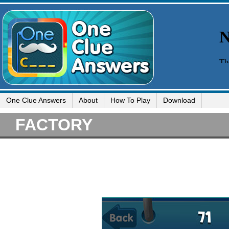
One Clue Answers
About
How To Play
Download
FACTORY