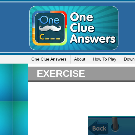
One Clue Answers
About
How To Play
Down
EXERCISE