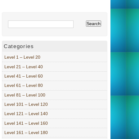
Categories
Level 1 – Level 20
Level 21 – Level 40
Level 41 – Level 60
Level 61 – Level 80
Level 81 – Level 100
Level 101 – Level 120
Level 121 – Level 140
Level 141 – Level 160
Level 161 – Level 180