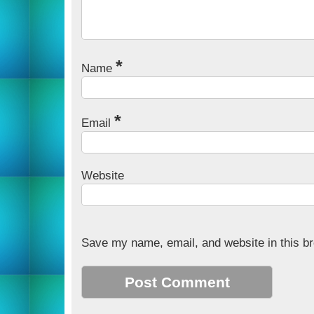
*
Name
*
Email
Website
Save my name, email, and website in this br