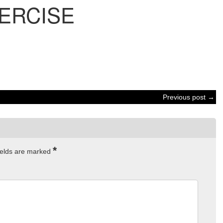
ERCISE
Previous post →
*
ields are marked