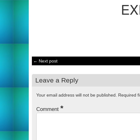
EX
← Next post
Leave a Reply
Your email address will not be published.
Required f
*
Comment