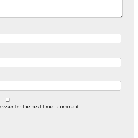
owser for the next time I comment.