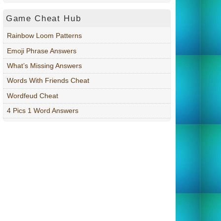
Game Cheat Hub
Rainbow Loom Patterns
Emoji Phrase Answers
What’s Missing Answers
Words With Friends Cheat
Wordfeud Cheat
4 Pics 1 Word Answers