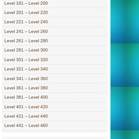
Level 181 – Level 200
Level 201 – Level 220
Level 221 – Level 240
Level 241 – Level 260
Level 261 – Level 280
Level 281 – Level 300
Level 301 – Level 320
Level 321 – Level 340
Level 341 – Level 360
Level 361 – Level 380
Level 381 – Level 400
Level 401 – Level 420
Level 421 – Level 440
Level 441 – Level 460