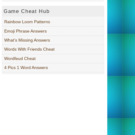
Game Cheat Hub
Rainbow Loom Patterns
Emoji Phrase Answers
What’s Missing Answers
Words With Friends Cheat
Wordfeud Cheat
4 Pics 1 Word Answers