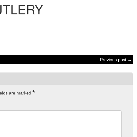
UTLERY
Previous post →
*
ields are marked