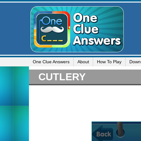
One Clue Answers
About
How To Play
Down
CUTLERY