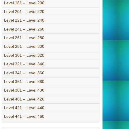
Level 181 – Level 200
Level 201 – Level 220
Level 221 – Level 240
Level 241 – Level 260
Level 261 – Level 280
Level 281 – Level 300
Level 301 – Level 320
Level 321 – Level 340
Level 341 – Level 360
Level 361 – Level 380
Level 381 – Level 400
Level 401 – Level 420
Level 421 – Level 440
Level 441 – Level 460