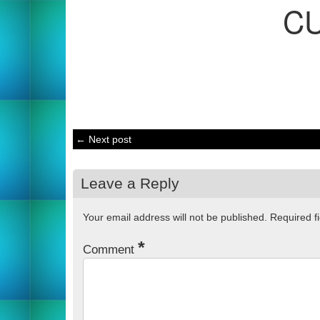
C
← Next post
Leave a Reply
Your email address will not be published.
Required f
*
Comment