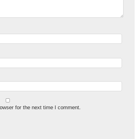
owser for the next time I comment.