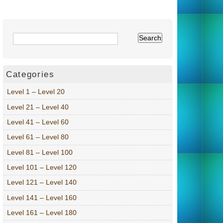
Categories
Level 1 – Level 20
Level 21 – Level 40
Level 41 – Level 60
Level 61 – Level 80
Level 81 – Level 100
Level 101 – Level 120
Level 121 – Level 140
Level 141 – Level 160
Level 161 – Level 180