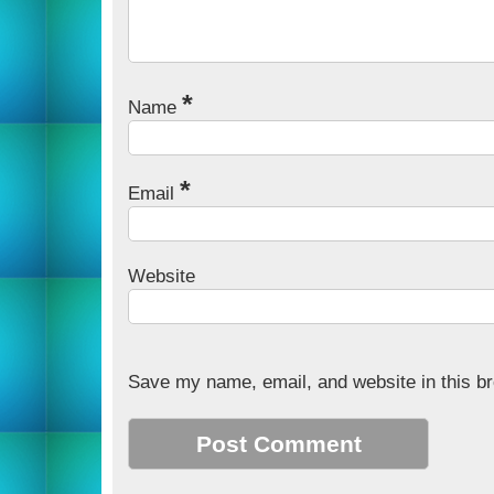
*
Name
*
Email
Website
Save my name, email, and website in this br