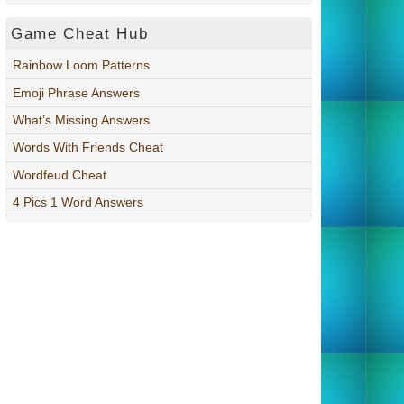
Game Cheat Hub
Rainbow Loom Patterns
Emoji Phrase Answers
What’s Missing Answers
Words With Friends Cheat
Wordfeud Cheat
4 Pics 1 Word Answers