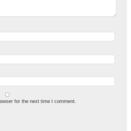
owser for the next time I comment.