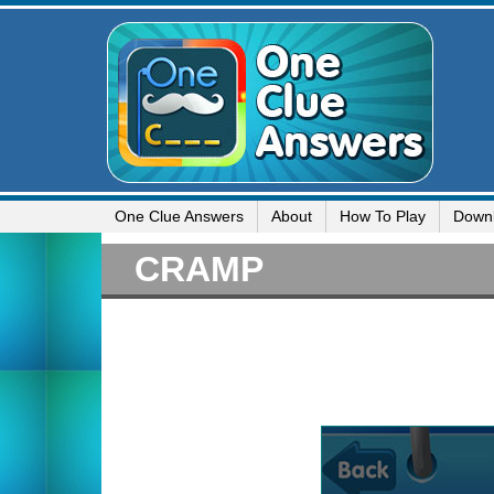
One Clue Answers
About
How To Play
Down
CRAMP