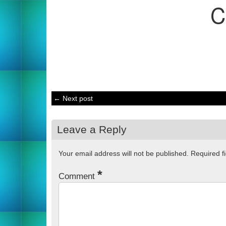
C
← Next post
Leave a Reply
Your email address will not be published.
Required f
*
Comment