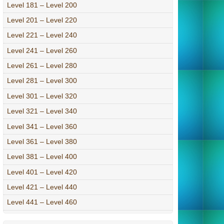
Level 181 – Level 200
Level 201 – Level 220
Level 221 – Level 240
Level 241 – Level 260
Level 261 – Level 280
Level 281 – Level 300
Level 301 – Level 320
Level 321 – Level 340
Level 341 – Level 360
Level 361 – Level 380
Level 381 – Level 400
Level 401 – Level 420
Level 421 – Level 440
Level 441 – Level 460