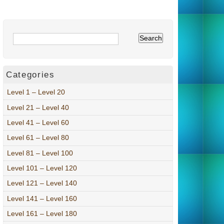
Categories
Level 1 – Level 20
Level 21 – Level 40
Level 41 – Level 60
Level 61 – Level 80
Level 81 – Level 100
Level 101 – Level 120
Level 121 – Level 140
Level 141 – Level 160
Level 161 – Level 180