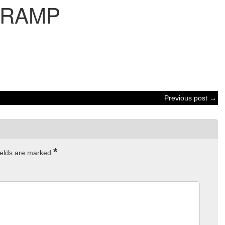
RAMP
Previous post →
*
ields are marked