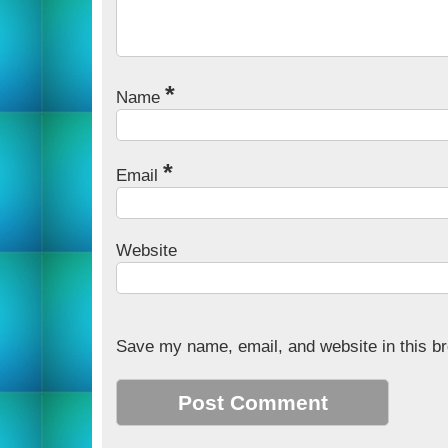
*
Name
*
Email
Website
Save my name, email, and website in this br