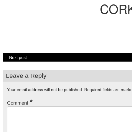
COR
← Next post
Leave a Reply
Your email address will not be published.
Required fields are mar
*
Comment