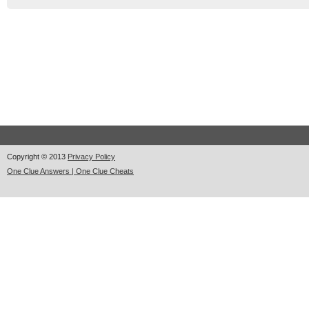
Copyright © 2013
Privacy Policy
One Clue Answers | One Clue Cheats