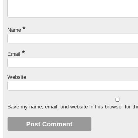
*
Name
*
Email
Website
Save my name, email, and website in this browser for th