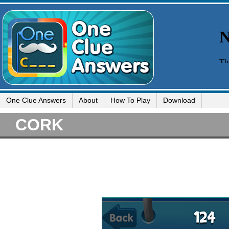
One Clue Answers
About
How To Play
Download
CORK