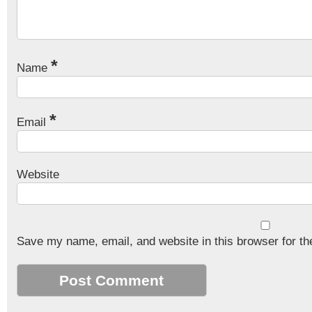
*
Name
*
Email
Website
Save my name, email, and website in this browser for th