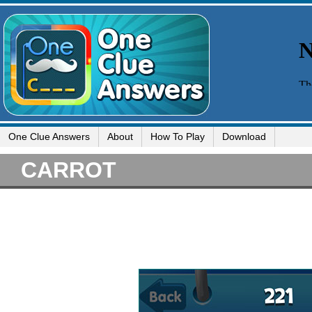
One Clue Answers
About
How To Play
Download
CARROT