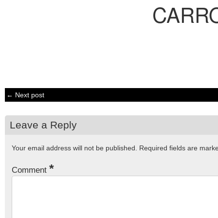
CARR
← Next post
Leave a Reply
Your email address will not be published.
Required fields are mar
*
Comment