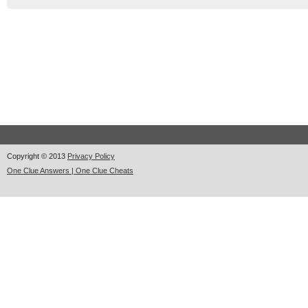
Copyright © 2013
Privacy Policy
One Clue Answers | One Clue Cheats