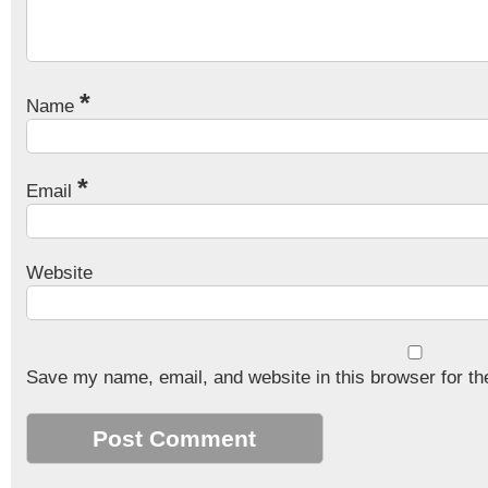
*
Name
*
Email
Website
Save my name, email, and website in this browser for th