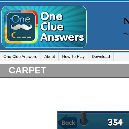
One Clue Answers
About
How To Play
Download
CARPET