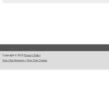
Copyright © 2013
Privacy Policy
One Clue Answers | One Clue Cheats