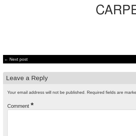
CARP
← Next post
Leave a Reply
Your email address will not be published.
Required fields are mar
*
Comment