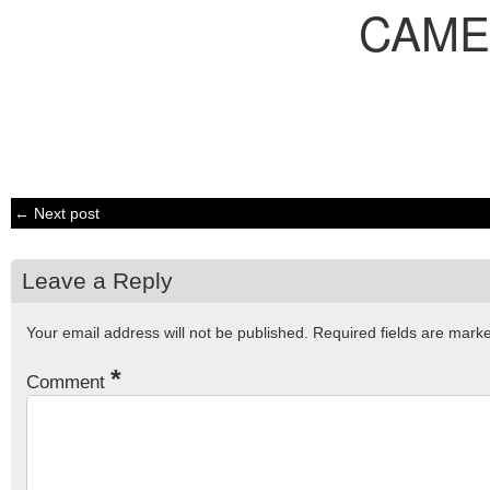
CAME
← Next post
Leave a Reply
Your email address will not be published.
Required fields are mar
*
Comment