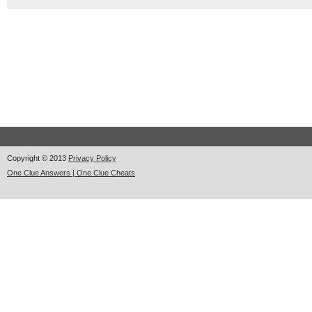
Copyright © 2013
Privacy Policy
One Clue Answers | One Clue Cheats