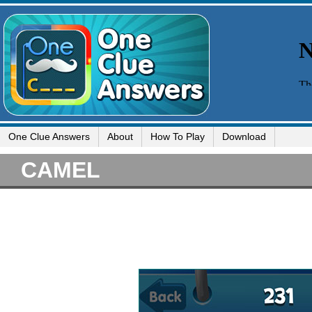
One Clue Answers
About
How To Play
Download
CAMEL