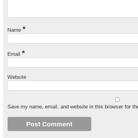
*
Name
*
Email
Website
Save my name, email, and website in this browser for th