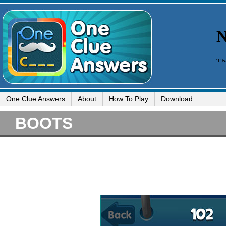
One Clue Answers
About
How To Play
Download
BOOTS