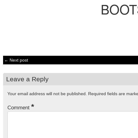
BOOT
← Next post
Leave a Reply
Your email address will not be published.
Required fields are mar
*
Comment