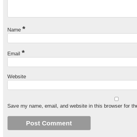
*
Name
*
Email
Website
Save my name, email, and website in this browser for th