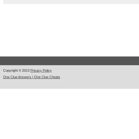
Copyright © 2013
Privacy Policy
One Clue Answers | One Clue Cheats