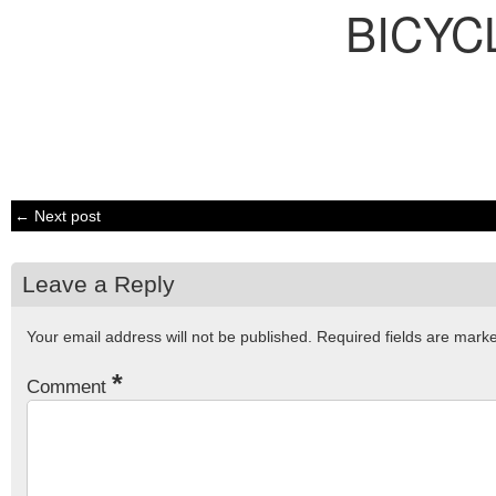
BICYC
← Next post
Leave a Reply
Your email address will not be published.
Required fields are mar
*
Comment