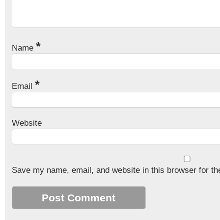
*
Name
*
Email
Website
Save my name, email, and website in this browser for th