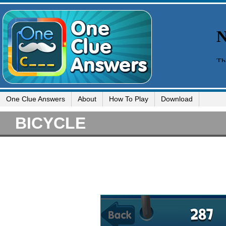
One Clue Answers
About
How To Play
Download
BICYCLE