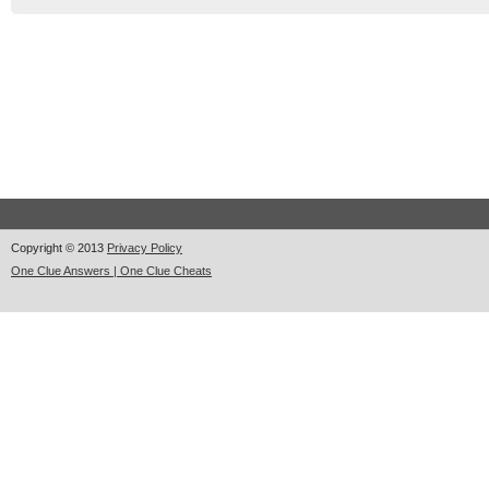
Copyright © 2013
Privacy Policy
One Clue Answers | One Clue Cheats